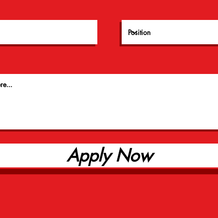
Apply Now