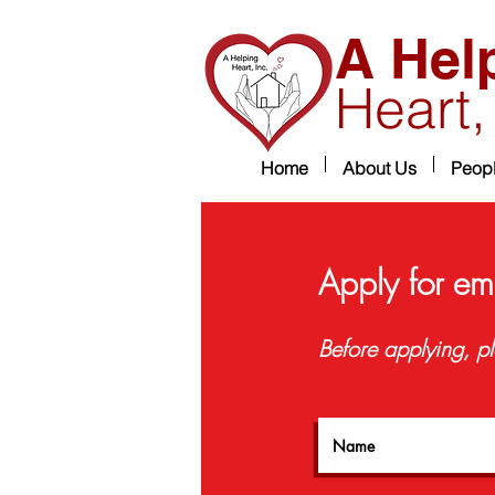
A Hel
Heart,
Home
About Us
Peop
Apply for em
Before applying, pl