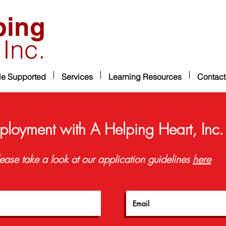
ping
 Inc.
le Supported
Services
Learning Resources
Contact
ployment with A Helping Heart, Inc.
ease take a look at our application guidelines
here