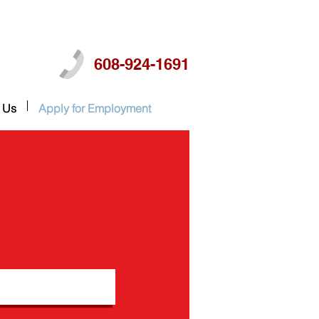
608-924-1691
 Us
Apply for Employment